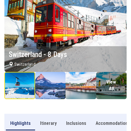
Switzerland - 8 Days
Switzerland
View
All
Highlights
Itinerary
Inclusions
Accommodation