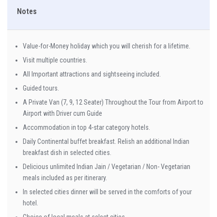
Notes
Value-for-Money holiday which you will cherish for a lifetime.
Visit multiple countries.
All Important attractions and sightseeing included.
Guided tours.
A Private Van (7, 9, 12 Seater) Throughout the Tour from Airport to
Airport with Driver cum Guide
Accommodation in top 4-star category hotels.
Daily Continental buffet breakfast. Relish an additional Indian
breakfast dish in selected cities.
Delicious unlimited Indian Jain / Vegetarian / Non- Vegetarian
meals included as per itinerary.
In selected cities dinner will be served in the comforts of your
hotel.
Choice of local meals at select cities.