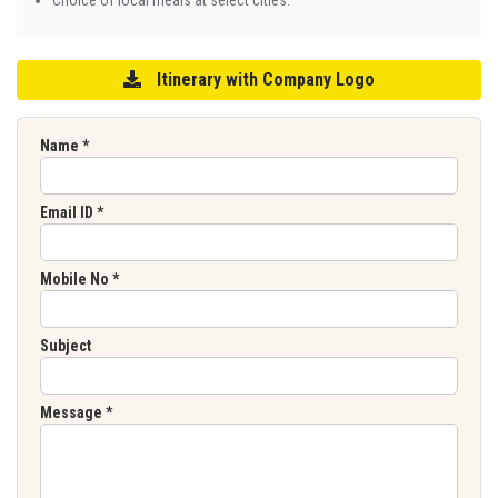
Itinerary with Company Logo
Name
*
Email ID
*
Mobile No
*
Subject
Message
*