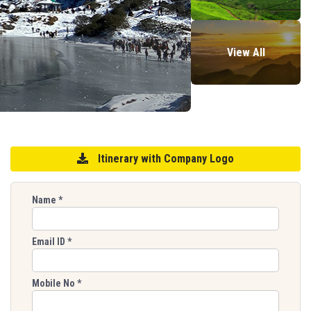
View All
Itinerary with Company Logo
Name
*
Email ID
*
Mobile No
*