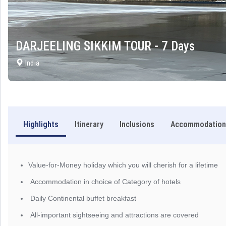
DARJEELING SIKKIM TOUR - 7 Days
India
Highlights
Itinerary
Inclusions
Accommodation
Value-for-Money holiday which you will cherish for a lifetime
Accommodation in choice of Category of hotels
Daily Continental buffet breakfast
All-important sightseeing and attractions are covered