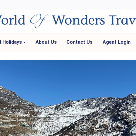
 Holidays
About Us
Contact Us
Agent Login