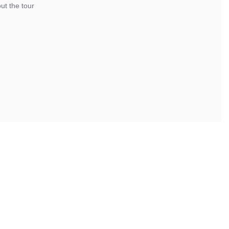
ut the tour