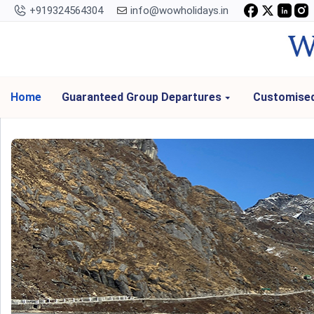
+919324564304
info@wowholidays.in
Home
Guaranteed Group Departures
Customised