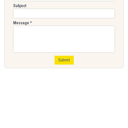
Subject
Message
*
Submit