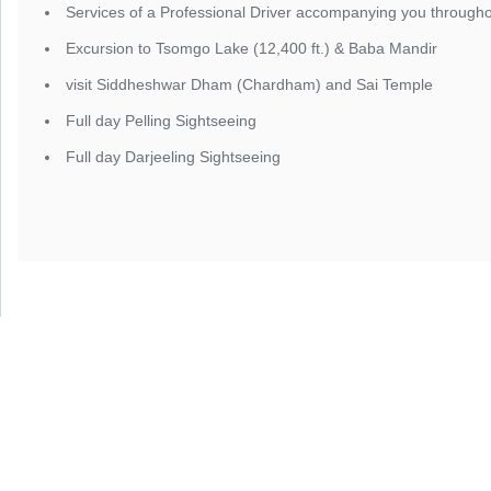
Services of a Professional Driver accompanying you througho
Excursion to Tsomgo Lake (12,400 ft.) & Baba Mandir
visit Siddheshwar Dham (Chardham) and Sai Temple
Full day Pelling Sightseeing
Full day Darjeeling Sightseeing