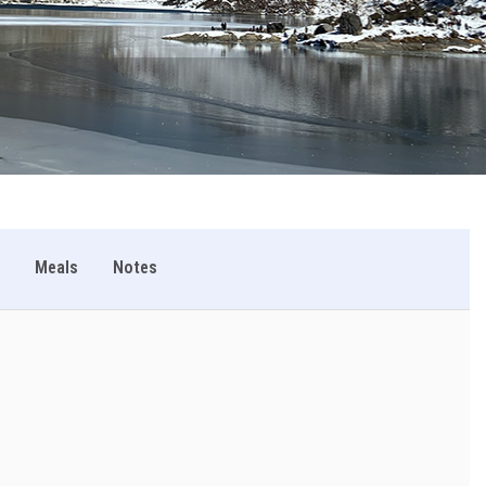
Meals
Notes