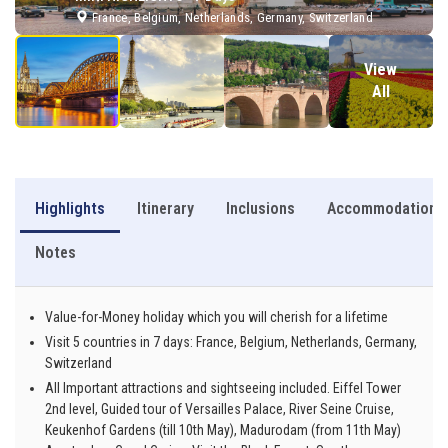
France, Belgium, Netherlands, Germany, Switzerland
View
All
Highlights
Itinerary
Inclusions
Accommodation
Notes
Value-for-Money holiday which you will cherish for a lifetime
Visit 5 countries in 7 days: France, Belgium, Netherlands, Germany,
Switzerland
All Important attractions and sightseeing included. Eiffel Tower
2nd level, Guided tour of Versailles Palace, River Seine Cruise,
Keukenhof Gardens (till 10th May), Madurodam (from 11th May)