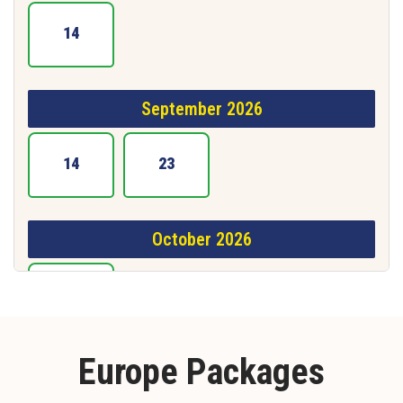
14
September 2026
14
23
October 2026
15
Europe Packages