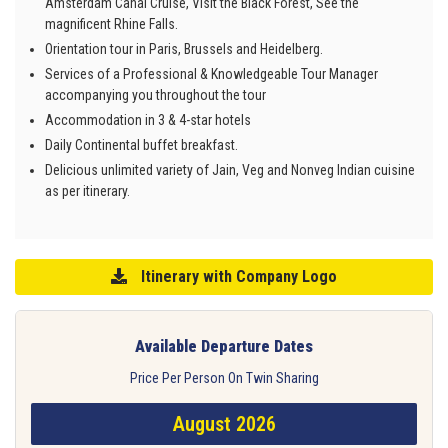
Amsterdam Canal Cruise, Visit the Black Forest, See the
magnificent Rhine Falls.
Orientation tour in Paris, Brussels and Heidelberg.
Services of a Professional & Knowledgeable Tour Manager
accompanying you throughout the tour
Accommodation in 3 & 4-star hotels
Daily Continental buffet breakfast.
Delicious unlimited variety of Jain, Veg and Nonveg Indian cuisine
as per itinerary.
Itinerary with Company Logo
Available Departure Dates
Price Per Person On Twin Sharing
August 2026