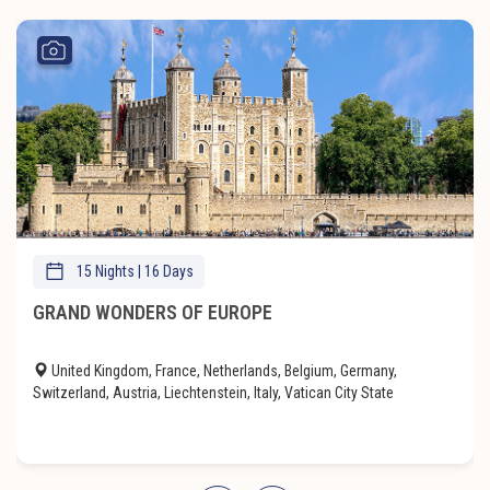
15 Nights | 16 Days
GRAND WONDERS OF EUROPE
United Kingdom, France, Netherlands, Belgium, Germany,
Switzerland, Austria, Liechtenstein, Italy, Vatican City State