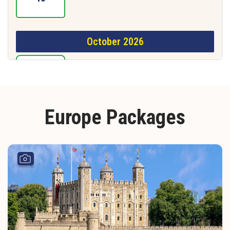
October 2026
16
Europe Packages
November 2026
06
December 2026
02
20