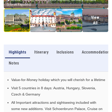
(Slovak Republic)
View
All
Highlights
Itinerary
Inclusions
Accommodation
Notes
Value-for-Money holiday which you will cherish for a lifetime
Visit 5 countries in 8 days: Austria, Hungary, Slovenia,
Czech & Germany
All Important attractions and sightseeing included with
some new additions. Visit Schoenbrunn Palace, Cruise on