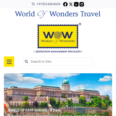
+919324564304
Toggle
navigation
JEWELS OF EAST EUROPE - 8 Days
Austria, Hungary, Slovenia, Czech Republic, Germany, Slovakia