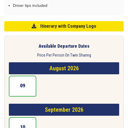
Driver tips included
Itinerary with Company Logo
Available Departure Dates
Price Per Person On Twin Sharing
August 2026
09
September 2026
10