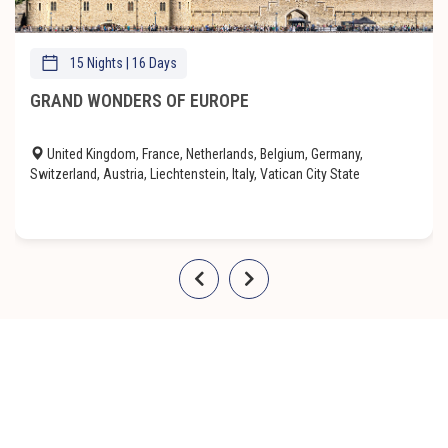
15 Nights | 16 Days
GRAND WONDERS OF EUROPE
United Kingdom, France, Netherlands, Belgium, Germany,
Switzerland, Austria, Liechtenstein, Italy, Vatican City State