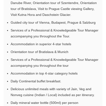
Danube River, Orientation tour of Szentendre, Orientation
tour of Bratislava, Visit to Prague Castle viewing Gallery,
Visit Kutna Hora and Daschstein Glacier.
Guided city tour of Vienna, Budapest, Prague & Salzburg
Services of a Professional & Knowledgeable Tour Manager
accompanying you throughout the Tour.
Accommodation in superior 4-star hotels
Orientation tour of Bratislava & Munich
Services of a Professional & Knowledgeable Tour Manager
accompanying you throughout the tour
Accommodation in top 4-star category hotels
Daily Continental buffet breakfast.
Delicious unlimited meals with variety of Jain, Veg and
Nonveg cuisine (Indian / Local) included as per itinerary.
Daily mineral water bottle (500ml) per person