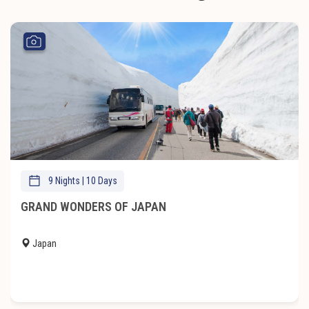
9 Nights | 10 Days
GRAND WONDERS OF JAPAN
Japan