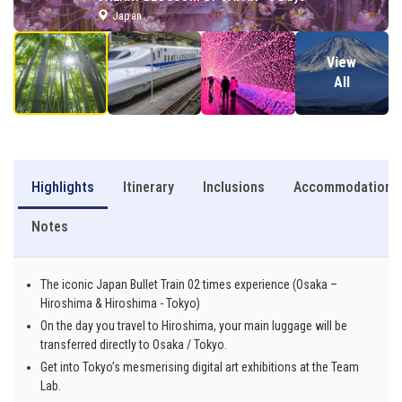
Japan
View
All
Highlights
Itinerary
Inclusions
Accommodation
Notes
The iconic Japan Bullet Train 02 times experience (Osaka –
Hiroshima & Hiroshima - Tokyo)
On the day you travel to Hiroshima, your main luggage will be
transferred directly to Osaka / Tokyo.
Get into Tokyo’s mesmerising digital art exhibitions at the Team
Lab.