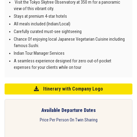
Visit the Tokyo Skytree Observatory at 350 m for a panoramic
view of this vibrant city.
Stays at premium 4-star hotels
All meals included (Indian/Local)
Carefully curated must-see sightseeing
Chance Of enjoying local Japanese Vegetarian Cuisine including
famous Sushi.
Indian Tour Manager Services
A seamless experience designed for zero out-of-pocket
expenses for your clients while on tour
Itinerary with Company Logo
Available Departure Dates
Price Per Person On Twin Sharing