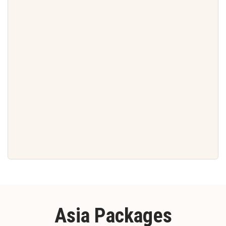
Asia Packages